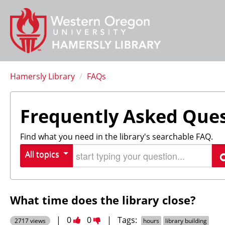
Hamersly Library
/
FAQs
Frequently Asked Que
Find what you need in the library's searchable FAQ.
Start typing your question
All topics
S
What time does the library close?
Vote
Vote
|
0
0
|
Tags:
2717 views
hours
library building