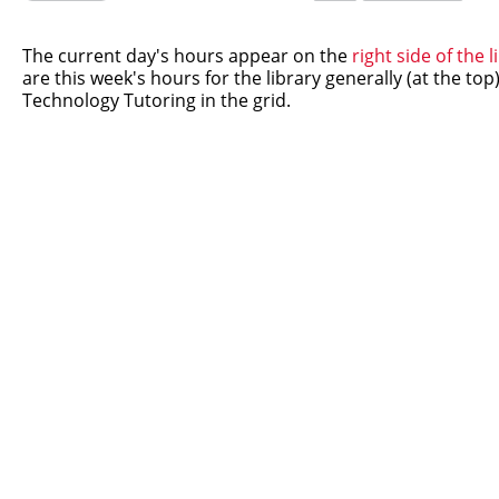
this
this
question
question
as
as
The current day's hours appear on the
right side of the
useful.
not
are this week's hours for the library generally (at the to
useful.
Technology Tutoring in the grid.