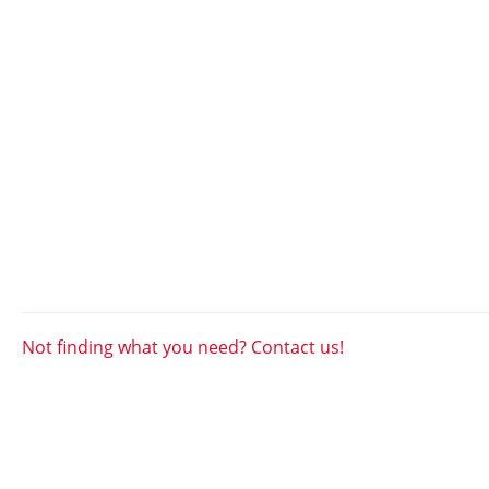
Not finding what you need? Contact us!