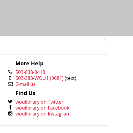
More Help
503-838-8418
503-383-WOU1 (9681)
(text)
E-mail us
Find Us
woulibrary on Twitter
woulibrary on Facebook
woulibrary on Instagram