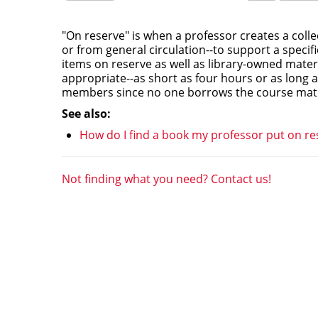
this
this
question
question
as
as
"On reserve" is when a professor creates a colle
useful.
not
or from general circulation--to support a specif
useful.
items on reserve as well as library-owned mater
appropriate--as short as four hours or as long 
members since no one borrows the course mater
See also:
How do I find a book my professor put on re
Not finding what you need? Contact us!