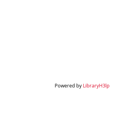
Powered by
LibraryH3lp