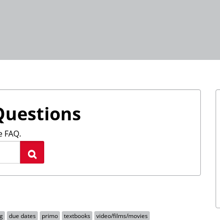
Questions
e FAQ.
Search
g
due dates
primo
textbooks
video/films/movies