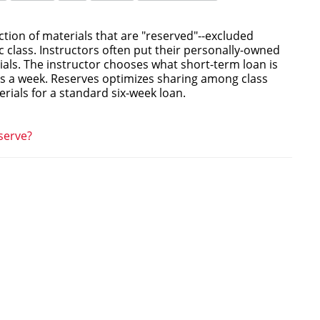
ction of materials that are "reserved"--excluded
ic class. Instructors often put their personally-owned
ials. The instructor chooses what short-term loan is
as a week. Reserves optimizes sharing among class
ials for a standard six-week loan.
serve?