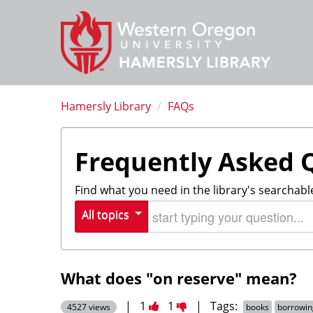
Hamersly Library
/
FAQs
Frequently Asked 
Find what you need in the library's searchabl
Start typing your question
All topics
What does "on reserve" mean?
Vote
Vote
|
1
1
|
Tags:
4527 views
books
borrowin